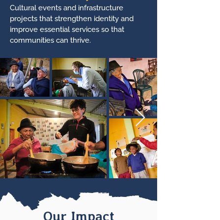
Cultural events and infrastructure
projects that strengthen identity and
improve essential services so that
communities can thrive.
Our Impact