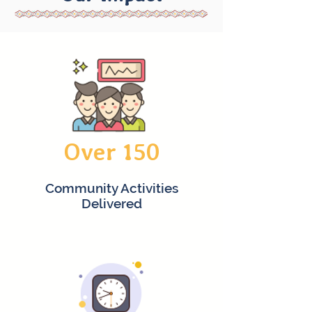
Over 150
Community Activities
Delivered