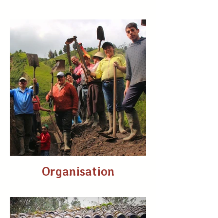
Organisation