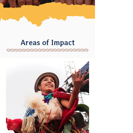
Areas of Impact