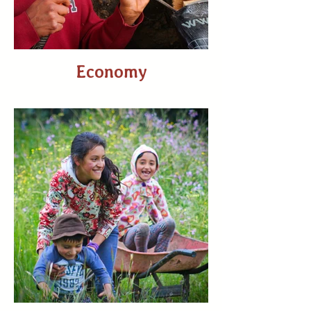
Economy