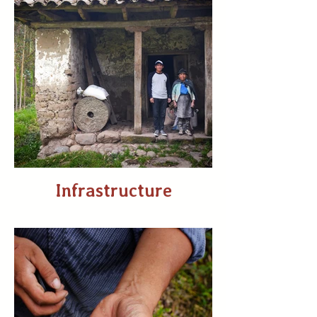
Infrastructure