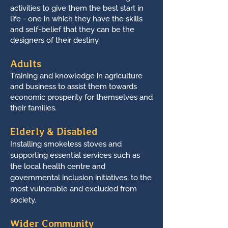
activities to give them the best start in
life - one in which they have the skills
and self-belief that they can be the
designers of their destiny.
Adults
Training and knowledge in agriculture
and business to assist them towards
economic prosperity for themselves and
their families.
Elderly & Disabled
Installing smokeless stoves and
supporting essential services such as
the local health centre and
governmental inclusion initiatives, to the
most vulnerable and excluded from
society.
Wider Community