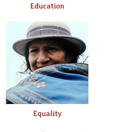
Education
Equality