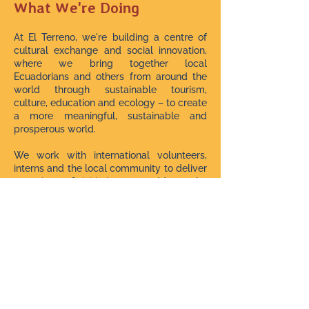
What We're Doing
At El Terreno, we're building a centre of
cultural exchange and social innovation,
where we bring together local
Ecuadorians and others from around the
world through sustainable tourism,
culture, education and ecology – to create
a more meaningful, sustainable and
prosperous world.
We work with international volunteers,
interns and the local community to deliver
a variety of initiatives to address the
needs of these marginalised rural
population.
We have impacted hundreds of lives with
over 150 community workshops and
events since starting in July 2021.
We Need Your Help