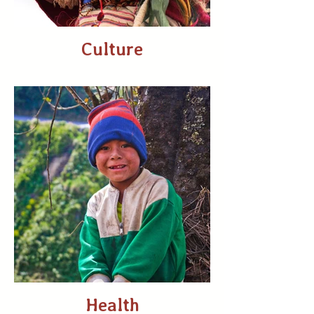
Culture
Health