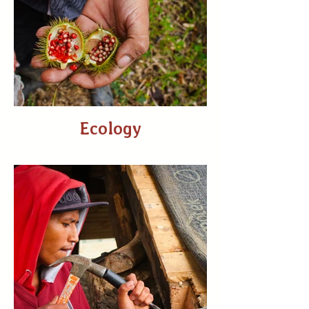
Ecology