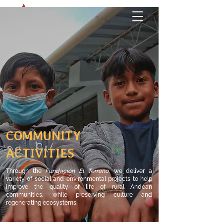
COMMUNITY
ACTIVITIES
Through the
Fundación El Terreno
,
​we
deliver a
variety of social and environmental projects to help
improve the quality of life of rural Andean
communities, while preserving culture and
regenerating ecosystems.