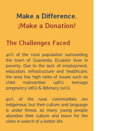
Make a Difference.
¡Make a Donation!
The Challenges Faced
40% of the rural population surrounding
the town of Guaranda, Ecuador lives in
poverty. Due to the lack of employment,
education, infrastructure and healthcare,
the area has high rates of issues such as
child malnutrition (48%), teenage
pregnancy (26%) & illiteracy (10%).
90% of the rural communities are
indigenous, but their culture and language
is under threat, as many young people
abandon their culture and leave for the
cities in search of a better life.