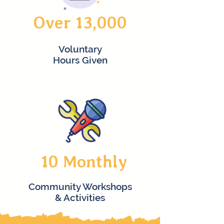
Over 13,000
Voluntary
Hours Given
10 Monthly
Community Workshops
& Activities