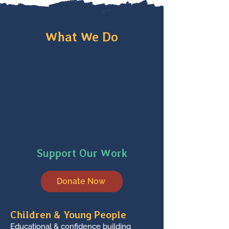
What We Do
Support Our Work
Donate Now
Children & Young People
Educational & confidence building