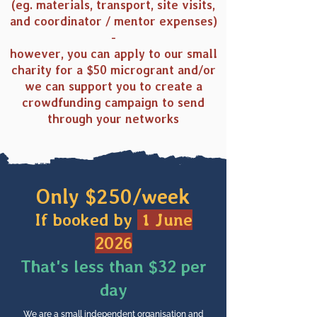
(eg. materials, transport, site visits,
and coordinator / mentor expenses)
-
however, you can apply to our small
charity for a $50 microgrant and/or
we can support you to create a
crowdfunding campaign to send
through your networks
Only $250/week
If booked by
1 June
2026
That's less than $32 per
day
We are a small independent organisation and