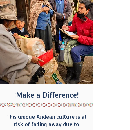
¡Make a Difference!
This unique Andean culture is at
risk of fading away due to