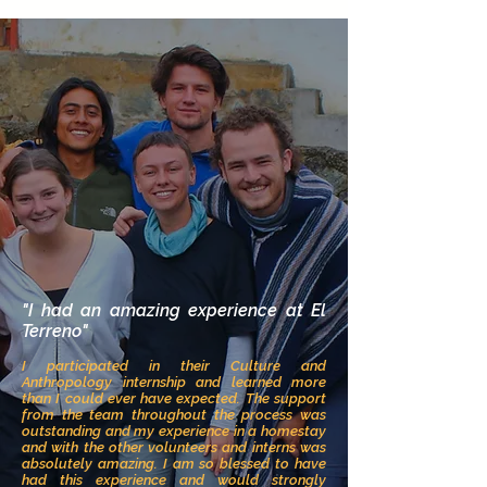
"I had an amazi
ng experience at El
Terreno"
I participated in their Culture and
Anthropology internship and learned more
than I could ever have expected. The support
fr
om the team
throughout the process was
outstanding and my experience in a homestay
and with the other volunteers and interns was
absolutely amazing. I am so blessed to have
had this experience and would strongly