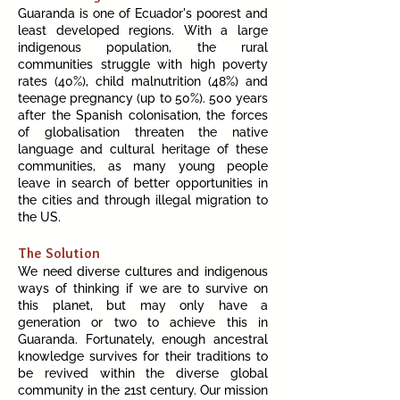
G
uaranda is one of Ecuador's poorest and
least developed regions. With a large
indigenous population, the rural
communities struggle with high poverty
rates (40%), child malnutrition (48%) and
teenage pregnancy (up to 50%). 500 years
after the Spanish colonisation, the forces
of globalisation threaten the native
language and cultural heritage of these
communities, as many young people
leave i
n search of better opportunities in
the cities and through illegal migration to
the US.
The Solution
We need diverse cultures and indigenous
ways of thinking if we are to survive on
this planet, but may only have a
generation or two to achieve this in
Guaran
da. Fortunately, enough ancestral
knowledge survives for their traditions to
be revived within the diverse global
community in the 21st century. Our mission