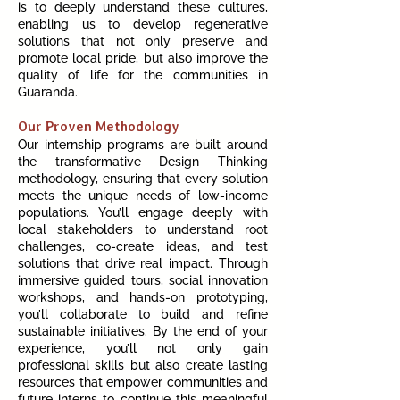
is to deeply understand these cultures,
enabling us to develop regenerative
solutions that not only preserve and
promote local pride, but also improve the
quality of life for the communities in
Guaranda.
Our Proven Methodology
Our internship programs are built around
the transformative Design Thinking
methodology, ensuring that every solution
meets the unique needs of low-income
populations. You’ll engage deeply with
local stakeholders to understand root
challenges, co-create ideas, and test
solutions that drive real impact. Through
immersive guided tours, social innovation
workshops, and hands-on prototyping,
you’ll collaborate to build and refine
sustainable initiatives. By the end of your
experience, you’ll not only gain
professional skills but also create lasting
resources that empower communities and
future interns to continue this meaningful