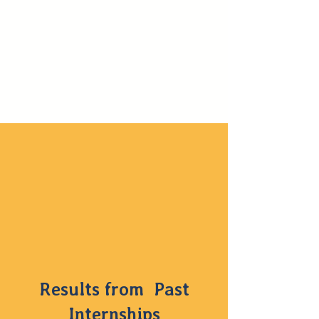
Results from Past
Internships