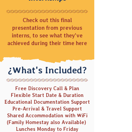
Check out this final
presentation from previous
interns, to see what they've
achieved during their time here
¿What's Included?
Free Discovery Call & Plan
Flexible Start Date & Duration
Educational Documentation Support
Pre-Arrival & Travel Support
Shared Accommodation with
WiFi
(Family Homestay
also Available)
Lunches Monday to Friday