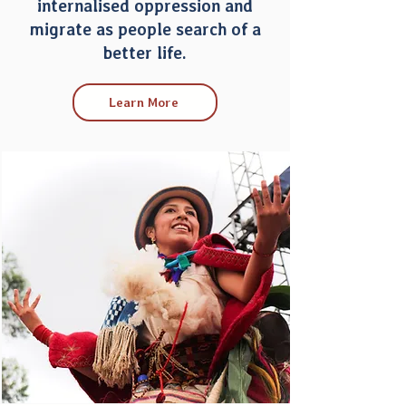
internalised oppression and
migrate as people search of a
better life.
Learn More