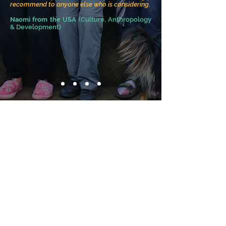
recommend to anyone else who is considering.
Naomi
from the USA
(Culture, Anthropo
logy
& Development)