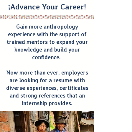
¡Advance Your Career!
Gain more anthropology
experience with the support of
trained mentors to expand your
knowledge and build your
confidence.
Now more than ever, employers
are looking for a resume with
diverse experiences, certificates
and strong references that an
internship provides.