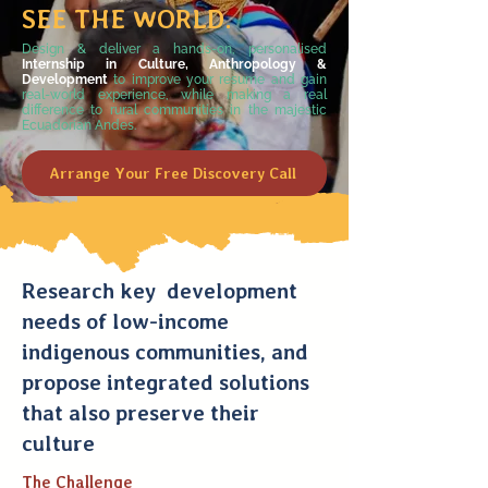
SEE THE WORLD.
Design & deliver
a hands-on, personalised
Internship in Culture, Anthropology &
Development
to improve your resume and gain
real-world experience, while making a real
difference to rural communities in the majestic
Ecuadorian Andes.
Arrange Your Free Discovery Call
Research key development
needs of low-income
indigenous communities, and
propose integrated solutions
that also preserve their
culture
The Challenge