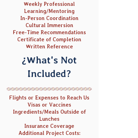
Weekly Professional
Learning/Mentoring
In-Person Coordination
Cultural Immersion
Free-Time Recommendations
Certificate of Completion
Written Reference
¿What's Not
Included?
Flights or Expenses to Reach Us
Visas or Vaccines
Ingredients/Meals Outside of
Lunches
Insurance Coverage
Additional Project Costs: