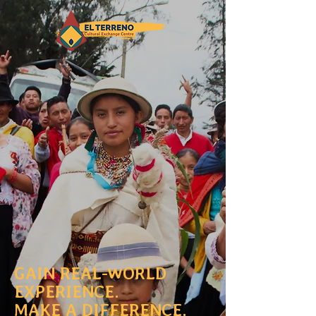
GAIN REAL-WORLD
EXPERIENCE.
MAKE A DIFFERENCE.