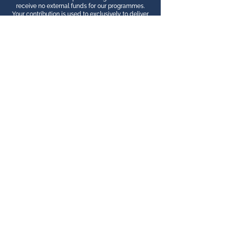
receive no external funds for our programmes.
Your contribution is used to exclusively to deliver
you the best internship programme possible!
Download Our Free Budgeting Tool
Additional Services
Private Room in a Local Family
Homestay
Spanish/Kichwa Classes (before or
during)
Private Transfer from Airport
Additional Professional Mentoring
Washing Services