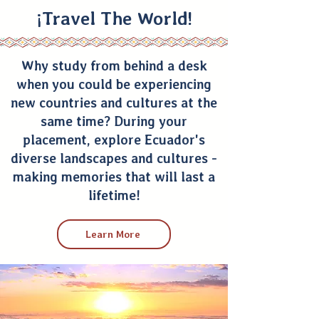
¡Travel The World!
Why study from behind a desk
when you could be experiencing
new countries and cultures at the
same time? During your
placement, explore Ecuador's
diverse landscapes and cultures -
making memories that will last a
lifetime!
Learn More