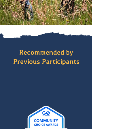
Recommended by
Previous Participants