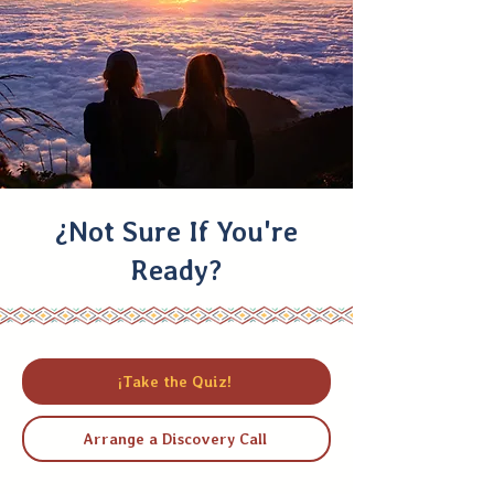
¿Not Sure If You're
Ready?
¡Take the Quiz!
Arrange a Discovery Call