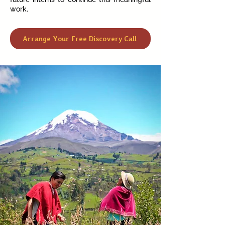
work.
Arrange Your Free Discovery Call