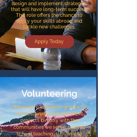
design and implement strategies
that will have long-term success.
This role offers the chance to
apply your skills abroad and
tackle new challenges.
Apply Today
Volunteering
We receive volunteer groups to
run sustainable development
projects directly with the
communities we serve, such as
school teaching, sustainable