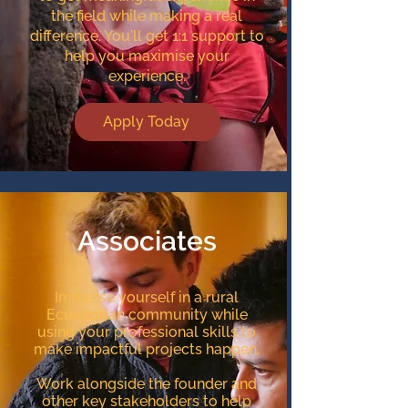
the field while making a real
difference. You'll get 1:1 support to
help you maximise your
experience.
Apply Today
Associates
Immerse yourself in a rural
Ecuadorian community while
using your professional skills to
make impactful projects happen.
Work alongside the founder and
other key stakeholders to help