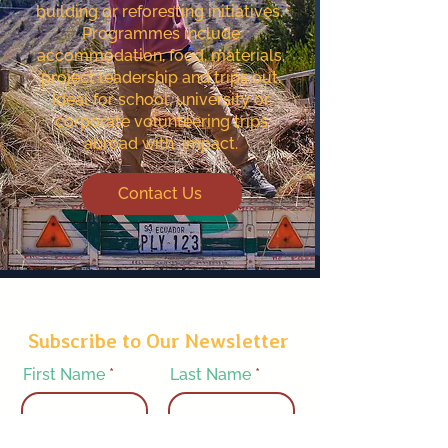
building or reforesting initiatives. ​
Programmes include
accommodation, food, materials,
project leadership and trips out.
Ideal for school, university or
corporate volunteering trips
abroad with impact.
Contact Us
Subscribe to Our Newsletter
First Name
Last Name