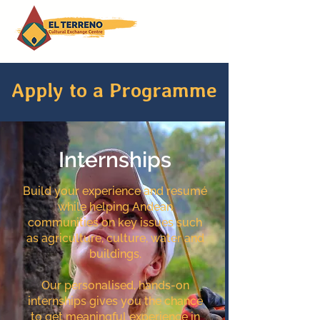
Apply to a Programme
Internships
Build your experience and resumé
while helping Andean
communities on key issues such
as agriculture, culture, water and
buildings.
Our personalised, hands-on
internships gives you the chance
to get meaningful experience in