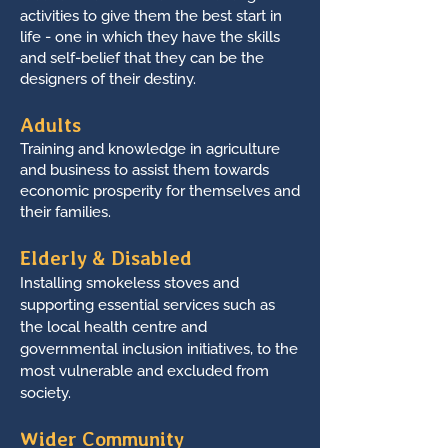
activities to give them the best start in
life - one in which they have the skills
and self-belief that they can be the
designers of their destiny.
Adults
Training and knowledge in agriculture
and business to assist them towards
economic prosperity for themselves and
their families.
Elderly & Disabled
Installing smokeless stoves and
supporting essential services such as
the local health centre and
governmental inclusion initiatives, to the
most vulnerable and excluded from
society.
Wider Community