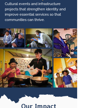
Cultural events and infrastructure
projects that strengthen identity and
improve essential services so that
communities can thrive.
Our Impact