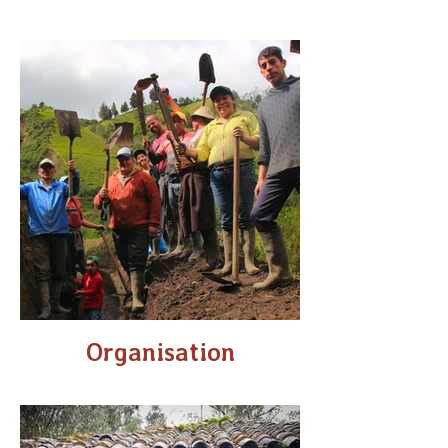
Organisation