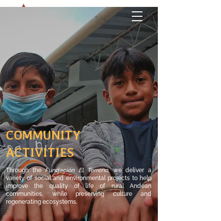
COMMUNITY
ACTIVITIES
Through the
Fundación El Terreno
,
​we
deliver a
variety of social and environmental projects to help
improve the quality of life of rural Andean
communities, while preserving culture and
regenerating ecosystems.