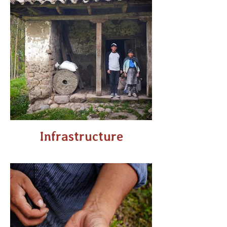
Infrastructure