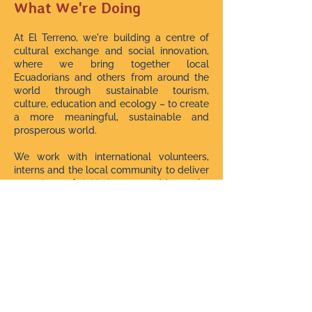
What We're Doing
At El Terreno, we're building a centre of
cultural exchange and social innovation,
where we bring together local
Ecuadorians and others from around the
world through sustainable tourism,
culture, education and ecology – to create
a more meaningful, sustainable and
prosperous world.
We work with international volunteers,
interns and the local community to deliver
a variety of initiatives to address the
needs of these marginalised rural
population.
We have impacted hundreds of lives with
over 150 community workshops and
events since starting in July 2021.
We Need Your Help