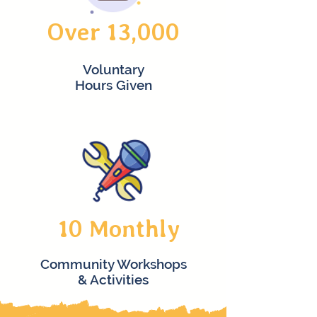
Over 13,000
Voluntary
Hours Given
10 Monthly
Community Workshops
& Activities