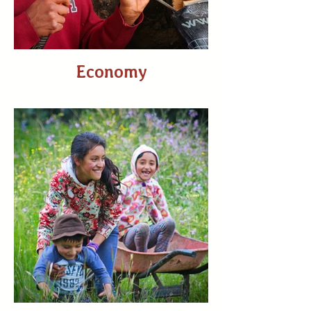
Economy