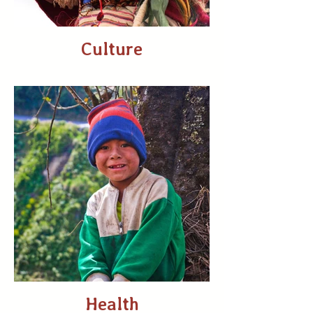
Culture
Health