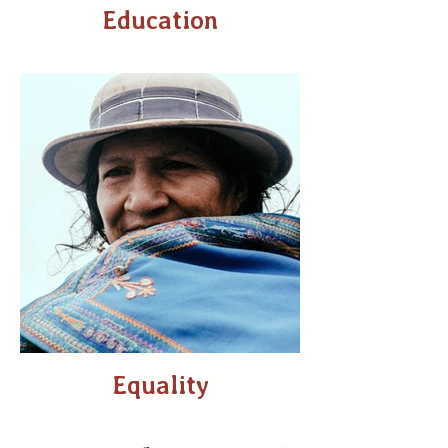
Education
Equality