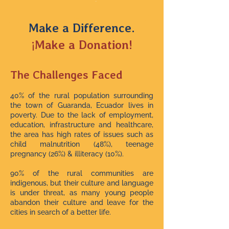
Make a Difference.
¡Make a Donation!
The Challenges Faced
40% of the rural population surrounding
the town of Guaranda, Ecuador lives in
poverty. Due to the lack of employment,
education, infrastructure and healthcare,
the area has high rates of issues such as
child malnutrition (48%), teenage
pregnancy (26%) & illiteracy (10%).
90% of the rural communities are
indigenous, but their culture and language
is under threat, as many young people
abandon their culture and leave for the
cities in search of a better life.