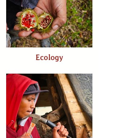
Ecology