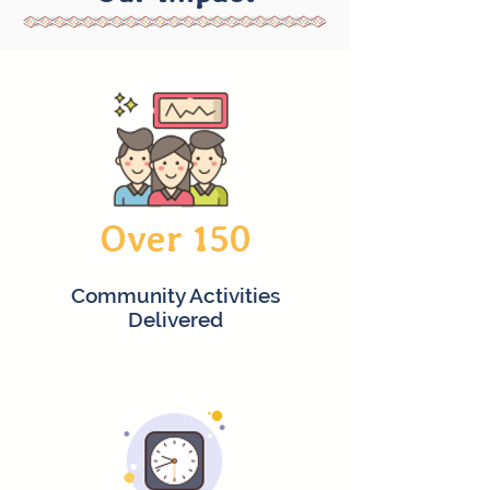
Over 150
Community Activities
Delivered