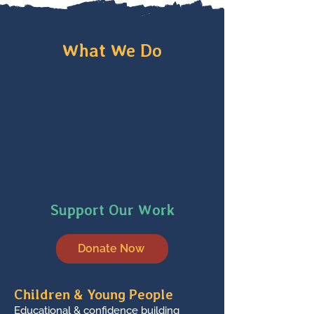
What We Do
Support Our Work
Donate Now
Children & Young People
Educational & confidence building