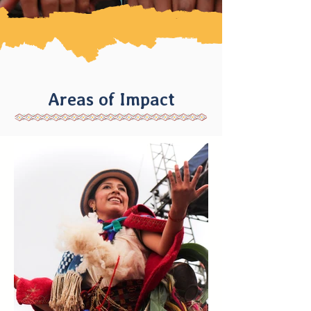
Areas of Impact