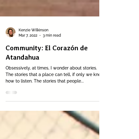
Kenzie Wilkinson
Mar 7, 2022
3 min read
Community: El Corazón de
Atandahua
Obsessively, at times, I wonder about stories.
The stories that a place can tell, if only we know
how to listen. The stories that people...