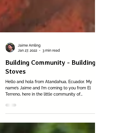
Jaime Amling
Jan 27, 2022
3 min read
Building Community - Building
Stoves
Hello and hola from Atandahua, Ecuador. My
name’s Jaime and I’m coming to you from El
Terreno, here in the little community of
Atandahua...