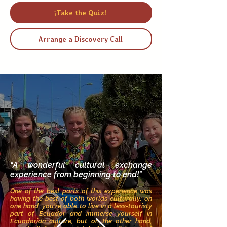
¡Take the Quiz!
Arrange a Discovery Call
"A wonderful cultural exchange
experience from beginning to end!"
One of the best parts of this experience was
having the best of both worlds culturally: on
one hand, you’re able to live in a less-touristy
part of Ecuador and immerse yourself in
Ecuadorian culture, but on the other hand,