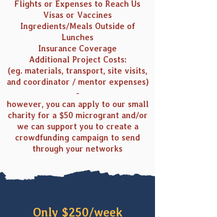
Flights or Expenses to Reach Us
Visas or Vaccines
Ingredients/Meals Outside of
Lunches
Insurance Coverage
Additional Project Costs:
(eg. materials, transport, site visits,
and coordinator / mentor expenses)
-
however, you can apply to our small
charity for a $50 microgrant and/or
we can support you to create a
crowdfunding campaign to send
through your networks
Only $250/week