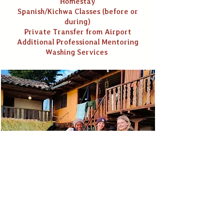
Homestay
Spanish/Kichwa Classes (before or
during)
Private Transfer from Airport
Additional Professional Mentoring
Washing Services