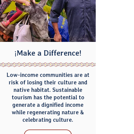
¡Make a Difference!
Low-income communities are at
risk of losing their culture and
native habitat. Sustainable
tourism has the potential to
generate a dignified income
while regenerating nature &
celebrating culture.