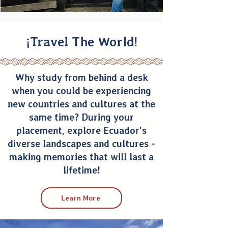
¡Travel The World!
Why study from behind a desk
when you could be experiencing
new countries and cultures at the
same time? During your
placement, explore Ecuador's
diverse landscapes and cultures -
making memories that will last a
lifetime!
Learn More