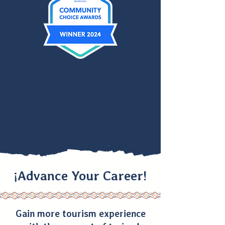
¡Advance Your Career!
Gain more tourism experience