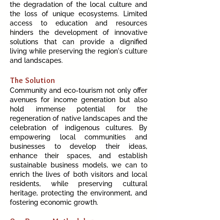
the degradation of the local culture and
the loss of unique ecosystems. Limited
access to education and resources
hinders the development of innovative
solutions that can provide a dignified
living while preserving the region's culture
and landscapes.
The Solution
Community and eco-tourism not only offer
avenues for income generation but also
hold immense potential for the
regeneration of native landscapes and the
celebration of indigenous cultures. By
empowering local communities and
businesses to develop their ideas,
enhance their spaces, and establish
sustainable business models, we can to
enrich the lives of both visitors and local
residents, while preserving cultural
heritage, protecting the environment, and
fostering economic growth.