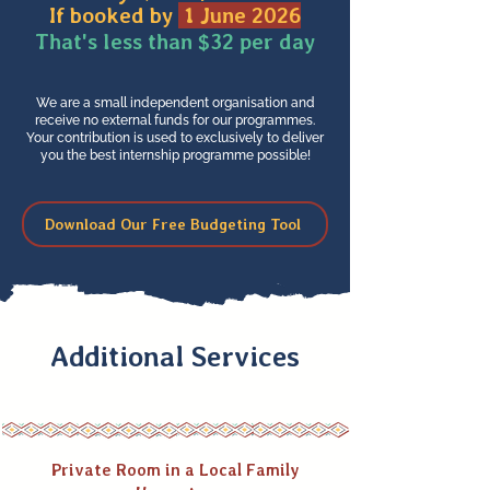
If booked by
1 June 2026
That's less than $32 per day
We are a small independent organisation and
receive no external funds for our programmes.
Your contribution is used to exclusively to deliver
you the best internship programme possible!
Download Our Free Budgeting Tool
Additional Services
Private Room in a Local Family