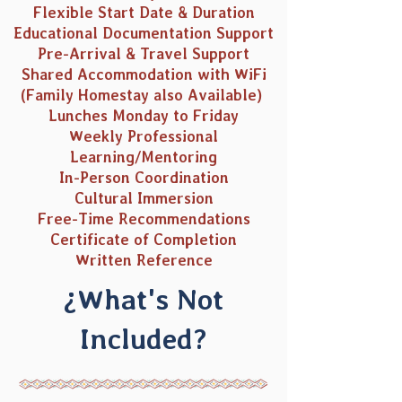
Flexible Start Date & Duration
Educational Documentation Support
Pre-Arrival & Travel Support
Shared Accommodation with WiFi
(Family Homestay also Available)
Lunches Monday to Friday
Weekly Professional
Learning/Mentoring
In-Person Coordination
Cultural Immersion
Free-Time Recommendations
Certificate of Completion
Written Reference
¿What's Not
Included?