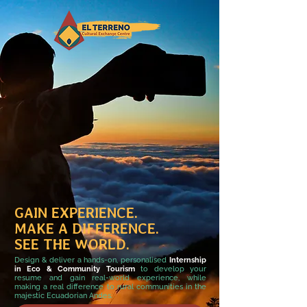
GAIN EXPERIENCE.
MAKE A DIFFERENCE.
SEE THE WORLD.
Design & deliver a hands-on, personalised
Internship
in Eco & Community Tourism
to develop your
resume and gain real-world experience, while
making a real difference to rural communities in the
majestic Ecuadorian Andes.