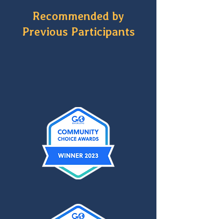
Recommended by
Previous Participants