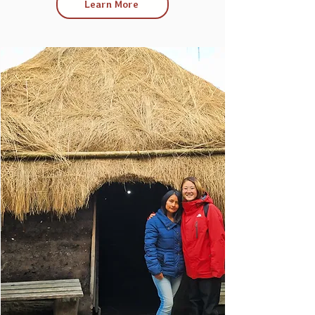
Learn More