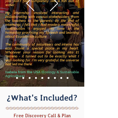
you don’t feel completely like a fish out of
water.
My internship involved interacting and
collaborating with various stakeholders, from
the teachers to the parents. By the end of
internship, I felt that I had made a meaningful
contribution. I enjoyed my time in the
homestay practicing my Spanish and learning
about Ecuadorian culture.
The community of volunteers and interns has
also found a special place in my heart.
Whatever your reason for looking into El
Terreno - it turned out to be exactly what I
was looking for. I'm very grateful the universe
had led me there.
Isabela from the USA
(Ecology & Sustainable
Agriculture)
¿What's Included?
Free Discovery Call & Plan