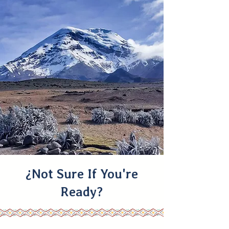
¿Not Sure If You're
Ready?