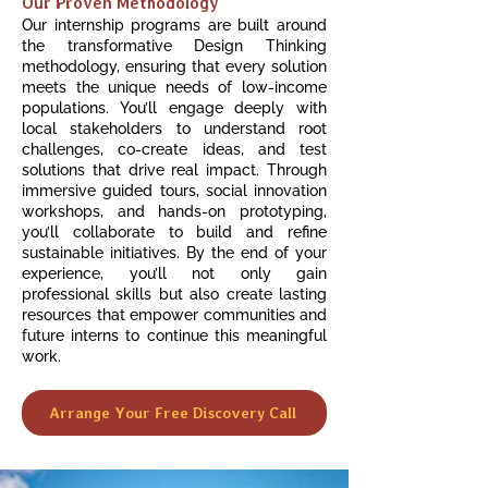
Our Proven Methodology
Our internship programs are built around
the transformative Design Thinking
methodology, ensuring that every solution
meets the unique needs of low-income
populations. You’ll engage deeply with
local stakeholders to understand root
challenges, co-create ideas, and test
solutions that drive real impact. Through
immersive guided tours, social innovation
workshops, and hands-on prototyping,
you’ll collaborate to build and refine
sustainable initiatives. By the end of your
experience, you’ll not only gain
professional skills but also create lasting
resources that empower communities and
future interns to continue this meaningful
work.
Arrange Your Free Discovery Call