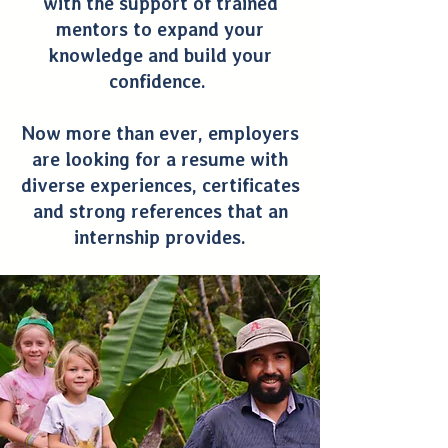
with the support of trained
mentors to expand your
knowledge and build your
confidence.
Now more than ever, employers
are looking for a resume with
diverse experiences, certificates
and strong references that an
internship provides.