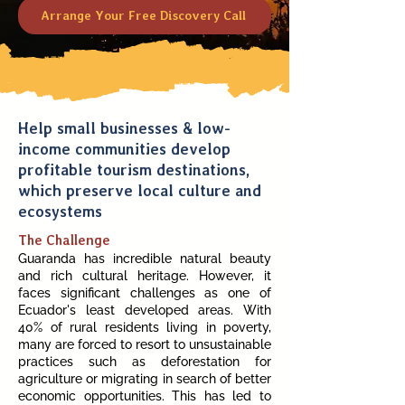
Arrange Your Free Discovery Call
Help small businesses & low-
income communities develop
profitable tourism destinations,
which preserve local culture and
ecosystems
The Challenge
Guaranda has incredible natural beauty
and rich cultural heritage. However, it
faces significant challenges as one of
Ecuador's least developed areas. With
40% of rural residents living in poverty,
many are forced to resort to unsustainable
practices such as deforestation for
agriculture or migrating in search of better
economic opportunities. This has led to